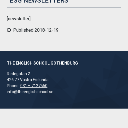
ESG NEWSLETTERS
[newsletter]
Published 2018-12-19
THE ENGLISH SCHOOL GOTHENBURG
Redegatan 2
426 77 Västra Frölunda
Phone:
031 – 7127550
info@theenglishschool.se