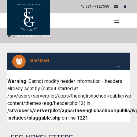
031–7127550
ESG NEWSLETTERS
GUARDIAN
Warning
: Cannot modify header information - headers
already sent by (output started at
/srv/users/serverpilot/apps/theenglishschool/public/wp-
content/themes/esg/header.php:12) in
/srv/users/serverpilot/apps/theenglishschool/public/w
includes/pluggable.php
on line
1221